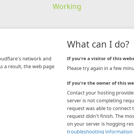
Working
What can I do?
loudflare's network and
If you're a visitor of this webs
As a result, the web page
Please try again in a few minu
If you're the owner of this we
Contact your hosting provide
server is not completing requ
request was able to connect t
request didn't finish. The mos
on your server is hogging re
troubleshooting information 