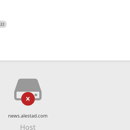
522
news.alestad.com
Host