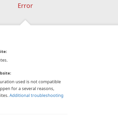
Error
ite:
tes.
bsite:
guration used is not compatible
appen for a several reasons,
ites.
Additional troubleshooting