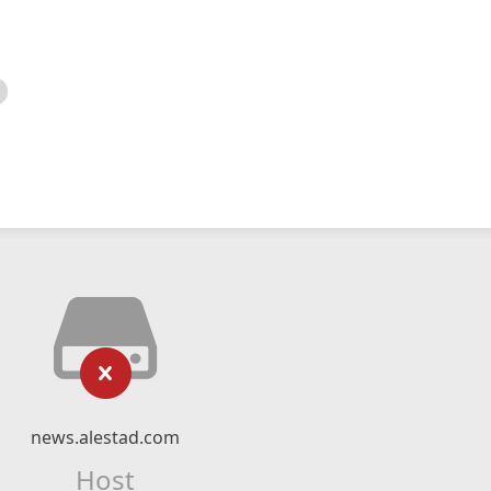
news.alestad.com
Host