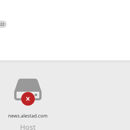
522
news.alestad.com
Host