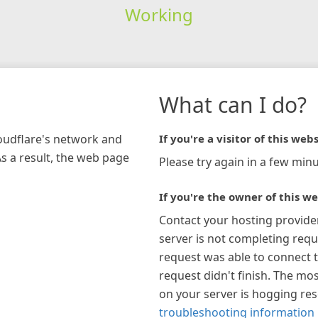
Working
What can I do?
loudflare's network and
If you're a visitor of this webs
As a result, the web page
Please try again in a few minu
If you're the owner of this we
Contact your hosting provide
server is not completing requ
request was able to connect t
request didn't finish. The mos
on your server is hogging re
troubleshooting information 