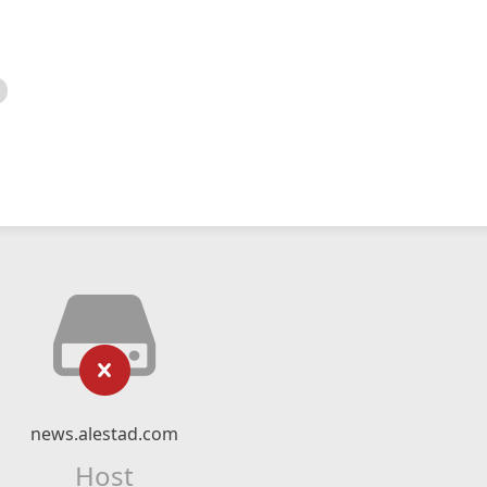
news.alestad.com
Host