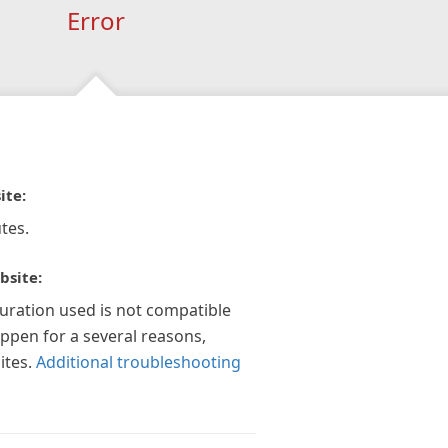
Error
ite:
tes.
bsite:
guration used is not compatible
appen for a several reasons,
ites.
Additional troubleshooting