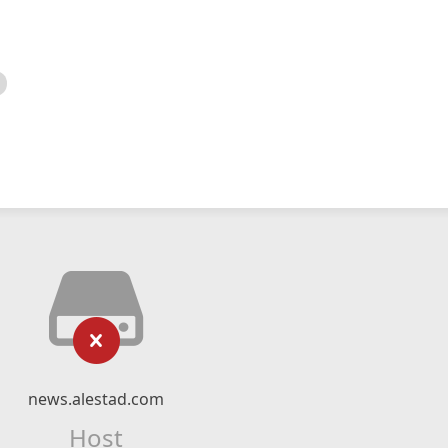
news.alestad.com
Host