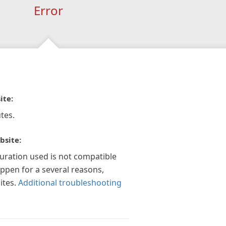
Error
ite:
tes.
bsite:
guration used is not compatible
appen for a several reasons,
ites.
Additional troubleshooting