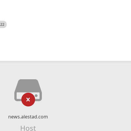
522
news.alestad.com
Host