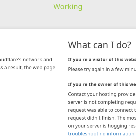
Working
What can I do?
loudflare's network and
If you're a visitor of this webs
As a result, the web page
Please try again in a few minu
If you're the owner of this we
Contact your hosting provide
server is not completing requ
request was able to connect t
request didn't finish. The mos
on your server is hogging re
troubleshooting information 