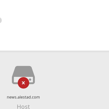
news.alestad.com
Host