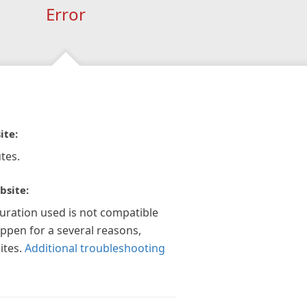
Error
ite:
tes.
bsite:
guration used is not compatible
appen for a several reasons,
ites.
Additional troubleshooting