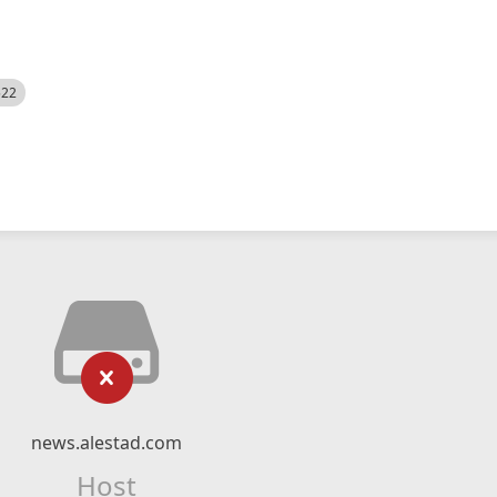
522
news.alestad.com
Host