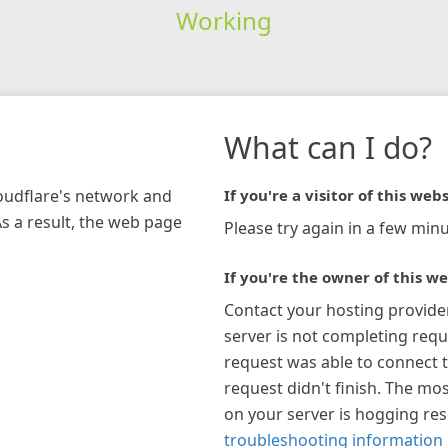
Working
What can I do?
loudflare's network and
If you're a visitor of this webs
As a result, the web page
Please try again in a few minu
If you're the owner of this we
Contact your hosting provide
server is not completing requ
request was able to connect t
request didn't finish. The mos
on your server is hogging re
troubleshooting information 