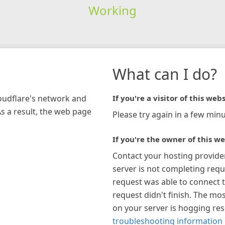
Working
What can I do?
loudflare's network and
If you're a visitor of this webs
As a result, the web page
Please try again in a few minu
If you're the owner of this we
Contact your hosting provide
server is not completing requ
request was able to connect t
request didn't finish. The mos
on your server is hogging re
troubleshooting information 