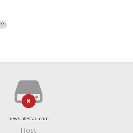
522
news.alestad.com
Host