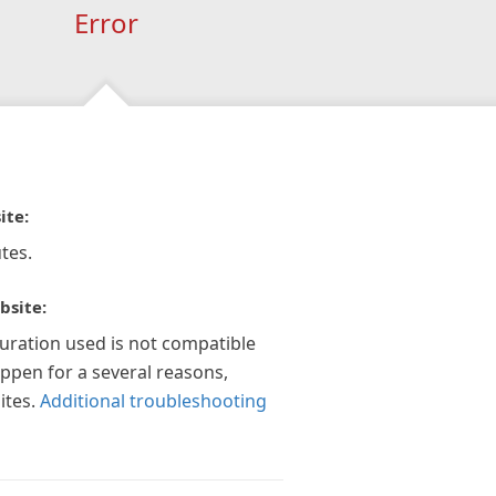
Error
ite:
tes.
bsite:
guration used is not compatible
appen for a several reasons,
ites.
Additional troubleshooting