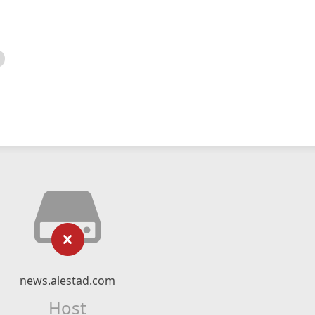
news.alestad.com
Host