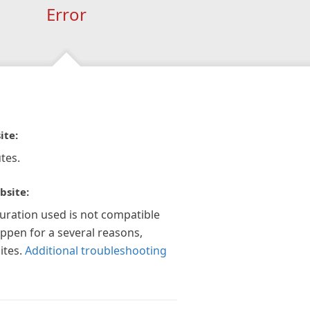
Error
ite:
tes.
bsite:
guration used is not compatible
appen for a several reasons,
ites.
Additional troubleshooting