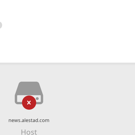
news.alestad.com
Host