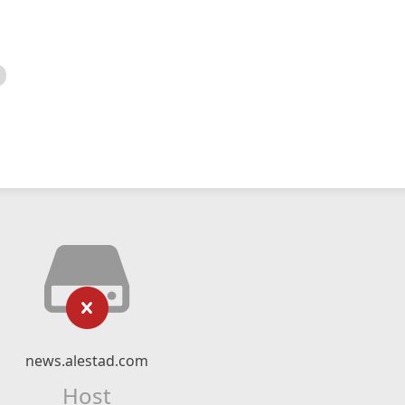
news.alestad.com
Host