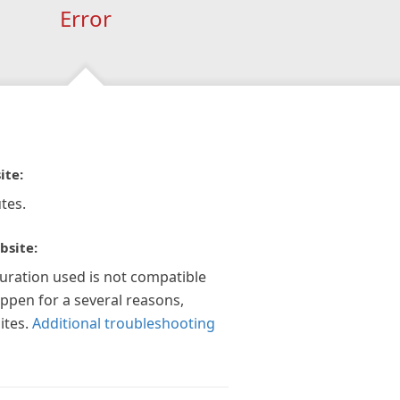
Error
ite:
tes.
bsite:
guration used is not compatible
appen for a several reasons,
ites.
Additional troubleshooting